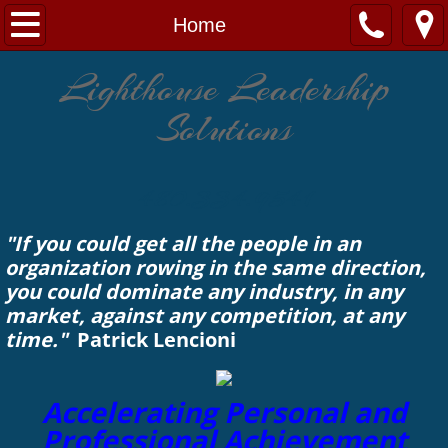
Home
Home
Engagement
Lighthouse Leadership
Solutions
Solutions
Leadership
480.334.9541
About
"If you could get all the people in an
organization rowing in the same direction,
Contact Us
you could dominate any industry, in any
market, against any competition, at any
time."
Patrick Lencioni
Accelerating Personal and
Professional Achievement