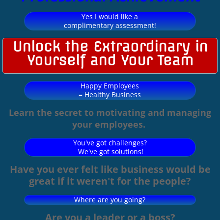
Yes I would like a
complimentary assessment!
Unlock the Extraordinary in
Yourself and Your Team
Happy Employees
= Healthy Business
Learn the secret to motivating and managing
your employees.
You've got challenges?
We've got solutions!
Have you ever felt like business would be
great if it weren't for the people?
Where are you going?
Are you a leader or a boss?